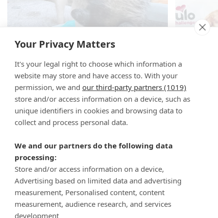
Your Privacy Matters
It's your legal right to choose which information a
website may store and have access to. With your
permission, we and
our third-party partners (1019)
store and/or access information on a device, such as
unique identifiers in cookies and browsing data to
collect and process personal data.
We and our partners do the following data
processing:
Store and/or access information on a device,
Advertising based on limited data and advertising
measurement, Personalised content, content
measurement, audience research, and services
development