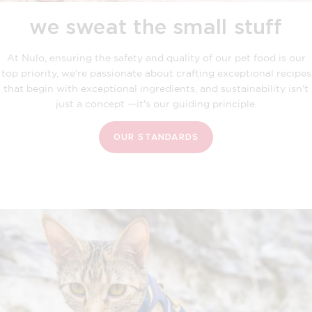
we sweat the small stuff
At Nulo, ensuring the safety and quality of our pet food is our
top priority, we're passionate about crafting exceptional recipes
that begin with exceptional ingredients, and sustainability isn't
just a concept —it's our guiding principle.
OUR STANDARDS