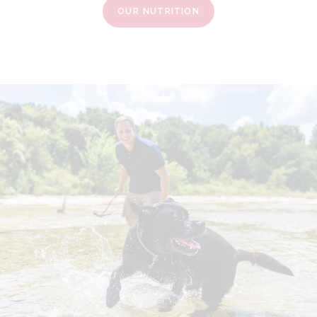
OUR NUTRITION