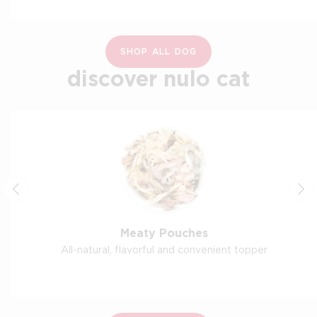
SHOP ALL DOG
discover nulo cat
Meaty Pouches
All-natural, flavorful and convenient topper