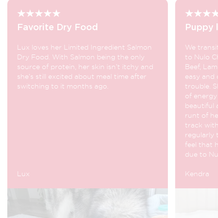
Favorite Dry Food
Puppy l
Lux loves her Limited Ingredient Salmon
We transi
Dry Food. With Salmon being the only
to Nulo C
source of protein, her skin isn’t itchy and
Beef, Lam
she’s still excited about meal time after
easy and 
switching to it months ago.
trouble. S
of energy 
beautiful 
runt of he
track with
regularly 
feel that 
due to Nu
Lux
Kendra