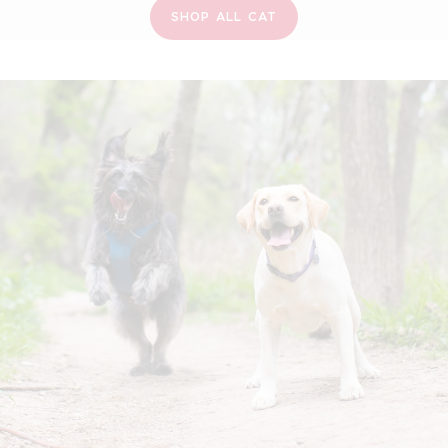
SHOP ALL CAT