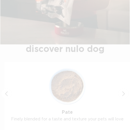
discover nulo dog
Pate
Finely blended for a taste and texture your pets will love