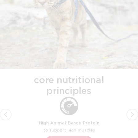
core nutritional
principles
High Animal-Based Protein
to support lean muscles