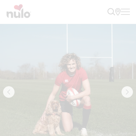
Nulo Pet Food