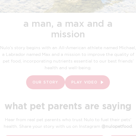
a man, a max and a
mission
Nulo’s story begins with an All-American athlete named Michael,
a Labrador named Max and a mission to improve the quality of
pet food, incorporating nutrients essential to our best friends’
health and well-being.
OUR STORY
PLAY VIDEO
what pet parents are saying
Hear from real pet parents who trust Nulo to fuel their pets'
health. Share your story with us on Instagram
@nulopetfood
.