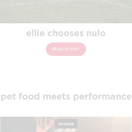
ellie chooses nulo
READ STORY
pet food meets performance