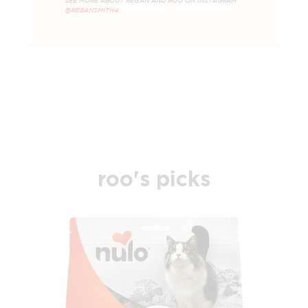
SEE MORE ABOUT REGAN AND ROO ON INSTAGRAM
@REGANSMITH4
roo's picks