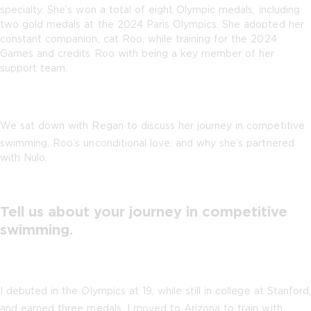
specialty. She’s won a total of eight Olympic medals, including
two gold medals at the 2024 Paris Olympics. She adopted her
constant companion, cat Roo, while training for the 2024
Games and credits Roo with being a key member of her
support team.
We sat down with Regan to discuss her journey in competitive
swimming, Roo’s unconditional love, and why she’s partnered
with Nulo.
Tell us about your journey in competitive
swimming.
I debuted in the Olympics at 19, while still in college at Stanford,
and earned three medals. I moved to Arizona to train with