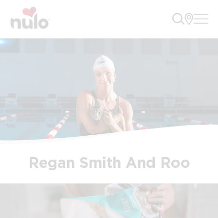
Regan Smith And Roo