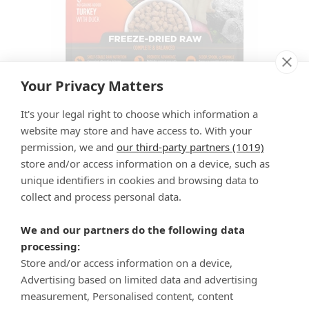
Your Privacy Matters
It's your legal right to choose which information a
Freeze-Dried Raw Turkey & Duck Recipe
website may store and have access to. With your
for Cats
permission, we and
our third-party partners (1019)
store and/or access information on a device, such as
unique identifiers in cookies and browsing data to
See more stories
collect and process personal data.
We and our partners do the following data
processing:
Store and/or access information on a device,
Advertising based on limited data and advertising
measurement, Personalised content, content