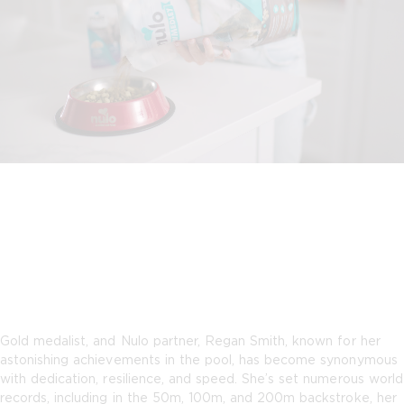
Gold medalist, and Nulo partner, Regan Smith, known for her
astonishing achievements in the pool, has become synonymous
with dedication, resilience, and speed. She’s set numerous world
records, including in the 50m, 100m, and 200m backstroke, her