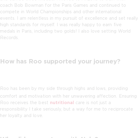
coach Bob Bowman for the Paris Games and continued to
compete in World Championships and other international
events. I am relentless in my pursuit of excellence and set really
high standards for myself. I was really happy to earn five
medals in Paris, including two golds! I also love setting World
Records.
How has Roo supported your journey?
Roo has been by my side through highs and lows, providing
comfort and motivation with her unwavering affection. Ensuring
Roo receives the best
nutritional
care is not just a
responsibility I take seriously, but a way for me to reciprocate
her loyalty and love.