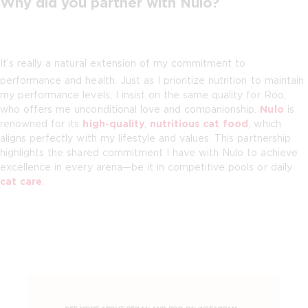
Why did you partner with Nulo?
It’s really a natural extension of my commitment to
performance and health. Just as I prioritize nutrition to maintain
my performance levels, I insist on the same quality for Roo,
who offers me unconditional love and companionship.
Nulo
is
renowned for its
high-quality
,
nutritious cat food
, which
aligns perfectly with my lifestyle and values. This partnership
highlights the shared commitment I have with Nulo to achieve
excellence in every arena—be it in competitive pools or daily
cat care
.