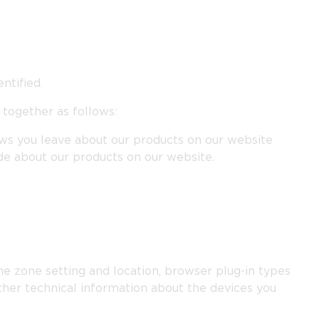
ntified.
 together as follows:
iews you leave about our products on our website
de about our products on our website.
ime zone setting and location, browser plug-in types
ther technical information about the devices you