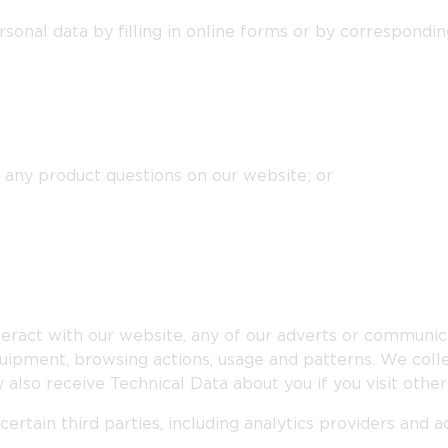
sonal data by filling in online forms or by correspondin
 any product questions on our website; or
eract with our website, any of our adverts or communica
uipment, browsing actions, usage and patterns. We collec
 also receive Technical Data about you if you visit othe
ertain third parties, including analytics providers and 