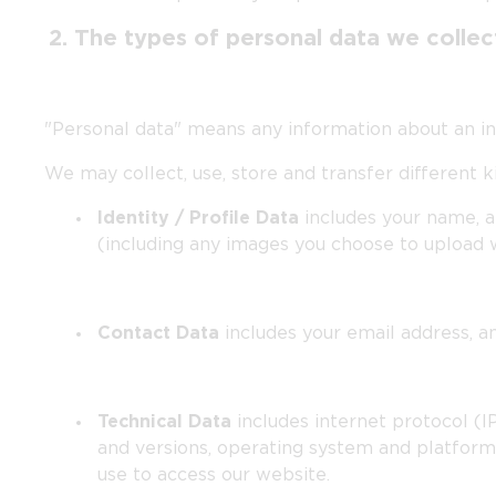
2. The types of personal data we colle
"Personal data" means any information about an indi
We may collect, use, store and transfer different
Identity / Profile Data
includes your name, a
(including any images you choose to upload 
Contact Data
includes your email address, 
Technical Data
includes internet protocol (I
and versions, operating system and platform
use to access our website.