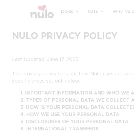
Dogs
Cats
Why Nul
NULO PRIVACY POLICY
Last Updated: June 17, 2025
This privacy policy sets out how Nulo uses and prot
specific areas set out below.
1.
IMPORTANT INFORMATION AND WHO WE 
2.
TYPES OF PERSONAL DATA WE COLLECT 
3.
HOW IS YOUR PERSONAL DATA COLLECTE
4.
HOW WE USE YOUR PERSONAL DATA
5.
DISCLOSURES OF YOUR PERSONAL DATA
6.
INTERNATIONAL TRANSFERS