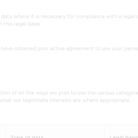
ata where it is necessary for compliance with a legal ob
this legal basis.
ave obtained your active agreement to use your persona
tion of all the ways we plan to use the various categori
 what our legitimate interests are where appropriate.
Type of data
Legal basi