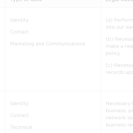
Identity
(a) Perfor
into our we
Contact
(b) Necessa
Marketing and Communications
make a requ
policy.
(c) Necessa
records upd
Identity
Necessary f
business, p
Contact
network sec
business re
Technical