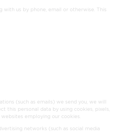
g with us by phone, email or otherwise. This
tions (such as emails) we send you, we will
t this personal data by using cookies, pixels,
r websites employing our cookies.
advertising networks (such as social media