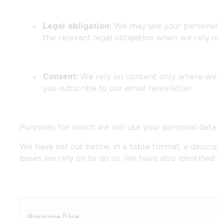
Legal obligation:
We may use your personal d
the relevant legal obligation when we rely on 
Consent:
We rely on consent only where we h
you subscribe to our email newsletter.
Purposes for which we will use your personal data
We have set out below, in a table format, a descrip
bases we rely on to do so. We have also identified
Purpose/Use