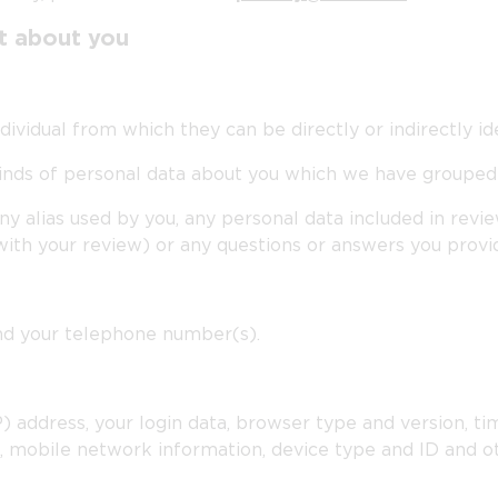
ct about you
vidual from which they can be directly or indirectly ide
 kinds of personal data about you which we have grouped
ny alias used by you, any personal data included in rev
with your review) or any questions or answers you provi
and your telephone number(s).
P) address, your login data, browser type and version, t
, mobile network information, device type and ID and o