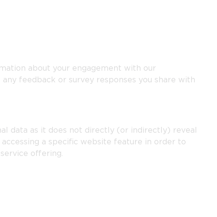
rmation about your engagement with our
 any feedback or survey responses you share with
l data as it does not directly (or indirectly) reveal
accessing a specific website feature in order to
service offering.