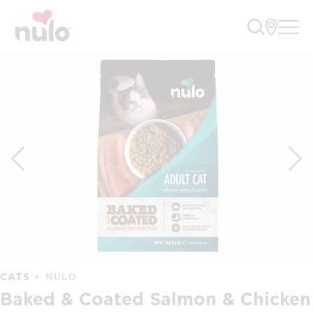
CATS
NULO
Baked & Coated Salmon & Chicken