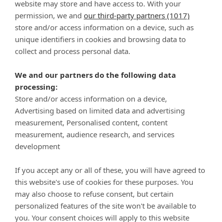
website may store and have access to. With your
permission, we and
our third-party partners (1017)
Raw Medley Turkey, Chicken & Trout Recipe for Cats
store and/or access information on a device, such as
unique identifiers in cookies and browsing data to
collect and process personal data.
We and our partners do the following data
processing:
Store and/or access information on a device,
Advertising based on limited data and advertising
measurement, Personalised content, content
measurement, audience research, and services
development
Shop
If you accept any or all of these, you will have agreed to
Company
this website's use of cookies for these purposes. You
may also choose to refuse consent, but certain
Customer Care
personalized features of the site won't be available to
you. Your consent choices will apply to this website