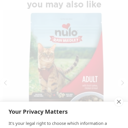
you may also like
Your Privacy Matters
It's your legal right to choose which information a