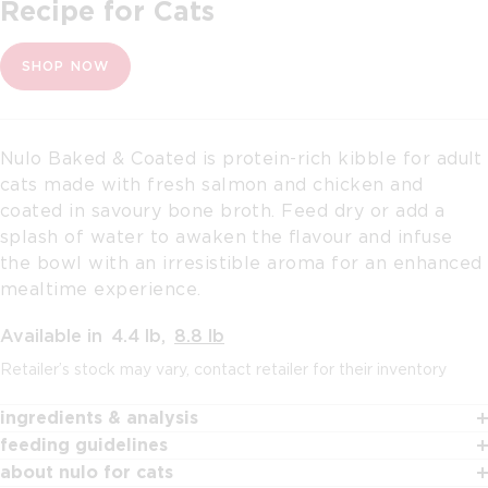
Recipe for Cats
SHOP NOW
Nulo Baked & Coated is protein-rich kibble for adult
cats made with fresh salmon and chicken and
coated in savoury bone broth. Feed dry or add a
splash of water to awaken the ﬂavour and infuse
the bowl with an irresistible aroma for an enhanced
mealtime experience.
Available in
4.4 lb
,
8.8 lb
Retailer’s stock may vary, contact retailer for their inventory
ingredients & analysis
feeding guidelines
about nulo for cats